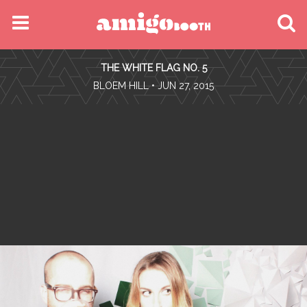
MENU
THE WHITE FLAG NO. 5
FIND YOUR EVENT
•
BLOEM HILL
• JUN 27, 2015