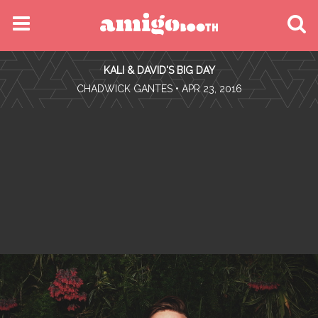
MENU
KALI & DAVID'S BIG DAY
FIND YOUR EVENT
•
CHADWICK GANTES
• APR 23, 2016