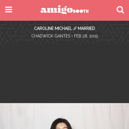
MENU
CAROLINE MICHAEL // MARRIED
FIND YOUR EVENT
•
CHADWICK GANTES
• FEB 28, 2015