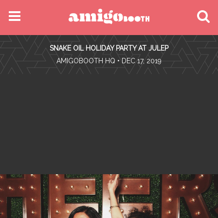
MENU
SNAKE OIL HOLIDAY PARTY AT JULEP
FIND YOUR EVENT
•
AMIGOBOOTH HQ
• DEC 17, 2019