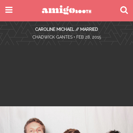
MENU
CAROLINE MICHAEL // MARRIED
FIND YOUR EVENT
•
CHADWICK GANTES
• FEB 28, 2015