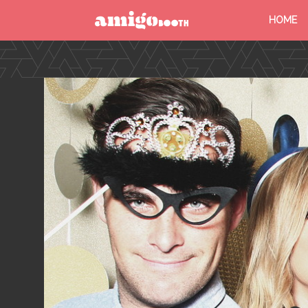
HOME
MENU
FIND YOUR EVENT