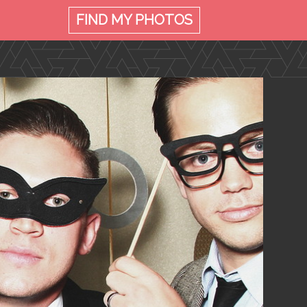
FIND MY
PHOTOS