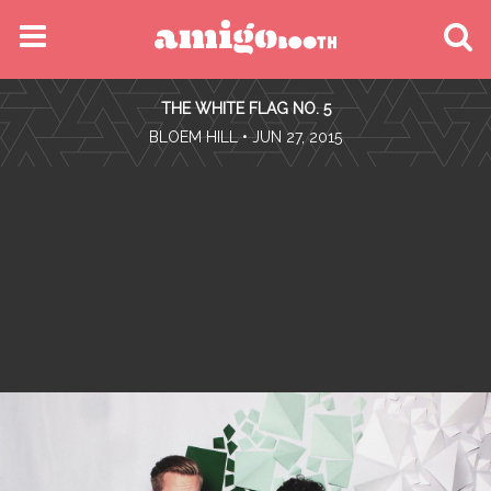
MENU
THE WHITE FLAG NO. 5
FIND YOUR EVENT
•
BLOEM HILL
• JUN 27, 2015