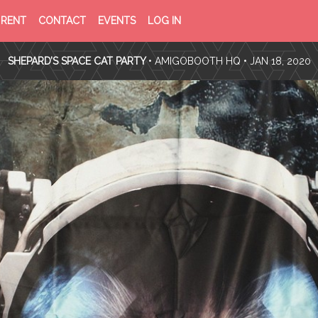
PRIVACY
TERMS
RENT
CONTACT
EVENTS
LOG IN
POLICY
OF
SERVICE
SHEPARD’S SPACE CAT PARTY
•
AMIGOBOOTH HQ
• JAN 18, 2020