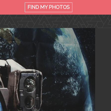
FIND MY
PHOTOS