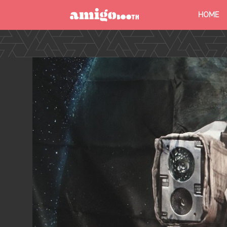
HOME
MENU
FIND YOUR EVENT