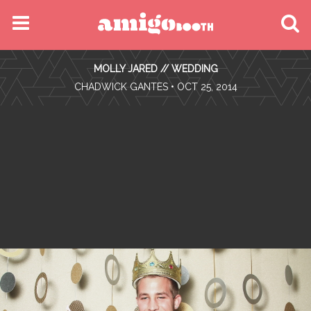
MENU
MOLLY JARED // WEDDING
FIND YOUR EVENT
•
CHADWICK GANTES
• OCT 25, 2014