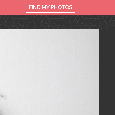
FIND MY
PHOTOS