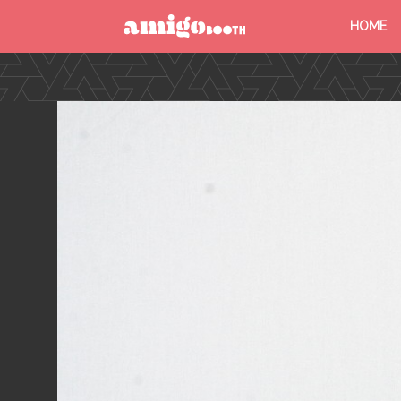
HOME
MENU
FIND YOUR EVENT