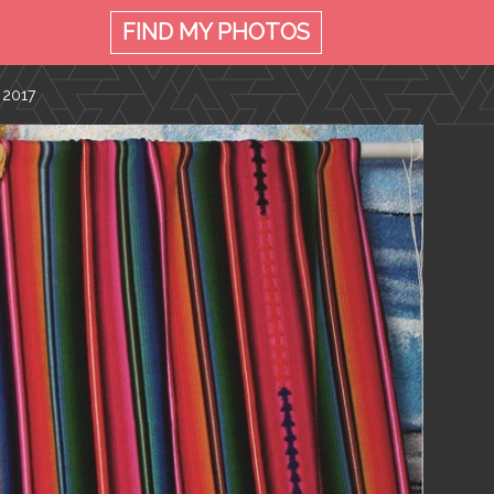
FIND MY
PHOTOS
 2017