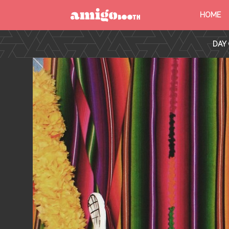
HOME
MENU
DAY 
FIND YOUR EVENT