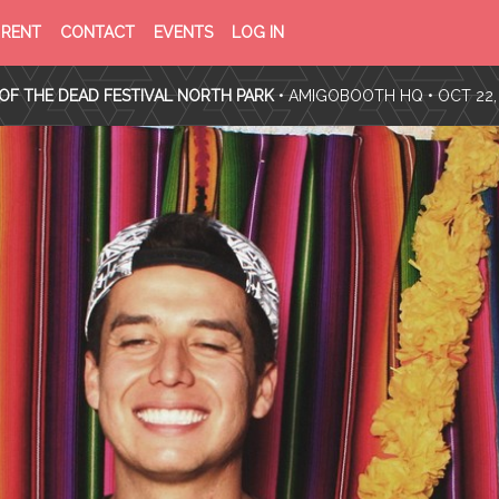
PRIVACY
TERMS
RENT
CONTACT
EVENTS
LOG IN
POLICY
OF
SERVICE
OF THE DEAD FESTIVAL NORTH PARK
•
AMIGOBOOTH HQ
• OCT 22,