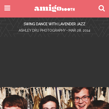
MENU
SWING DANCE WITH LAVENDER JAZZ
FIND YOUR EVENT
•
ASHLEY DRU PHOTOGRAPHY
• MAR 28, 2014