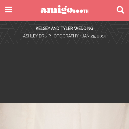
MENU
KELSEY AND TYLER WEDDING
FIND YOUR EVENT
•
ASHLEY DRU PHOTOGRAPHY
• JAN 25, 2014