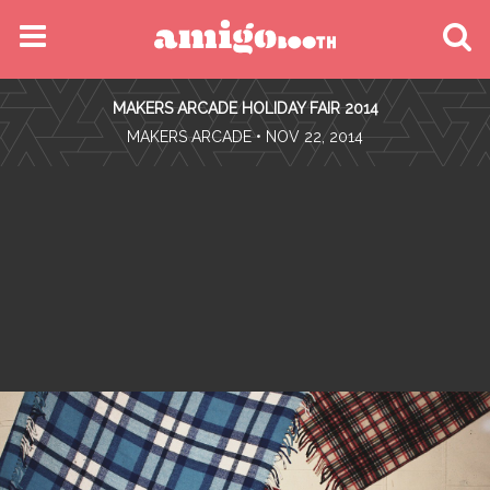
MENU
MAKERS ARCADE HOLIDAY FAIR 2014
FIND YOUR EVENT
•
MAKERS ARCADE
• NOV 22, 2014