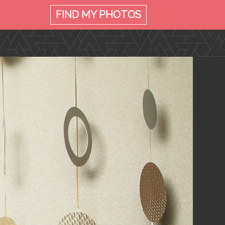
FIND MY
PHOTOS