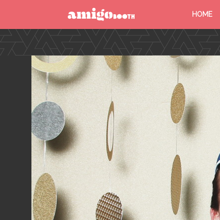
HOME
MENU
FIND YOUR EVENT