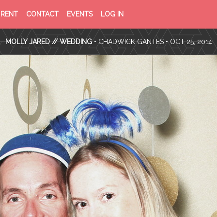
PRIVACY
TERMS
RENT
CONTACT
EVENTS
LOG IN
POLICY
OF
SERVICE
MOLLY JARED // WEDDING
•
CHADWICK GANTES
• OCT 25, 2014