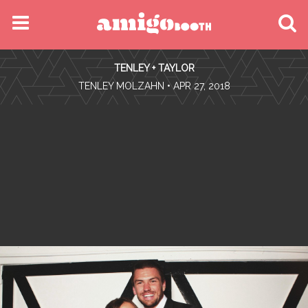
MENU
TENLEY + TAYLOR
FIND YOUR EVENT
•
TENLEY MOLZAHN
• APR 27, 2018