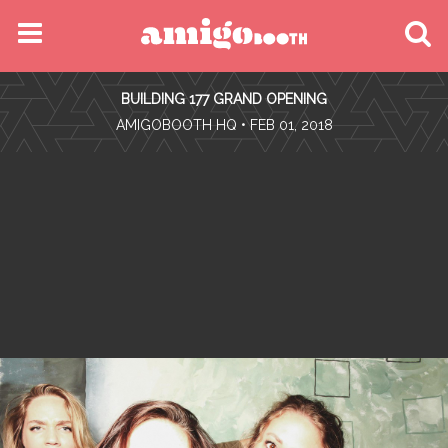
MENU
BUILDING 177 GRAND OPENING
FIND YOUR EVENT
•
AMIGOBOOTH HQ
• FEB 01, 2018