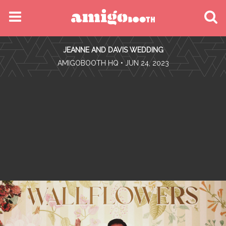
MENU
JEANNE AND DAVIS WEDDING
FIND YOUR EVENT
•
AMIGOBOOTH HQ
• JUN 24, 2023