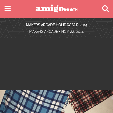
MENU
MAKERS ARCADE HOLIDAY FAIR 2014
FIND YOUR EVENT
•
MAKERS ARCADE
• NOV 22, 2014