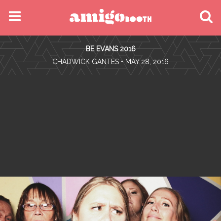
MENU
BE EVANS 2016
FIND YOUR EVENT
•
CHADWICK GANTES
• MAY 28, 2016