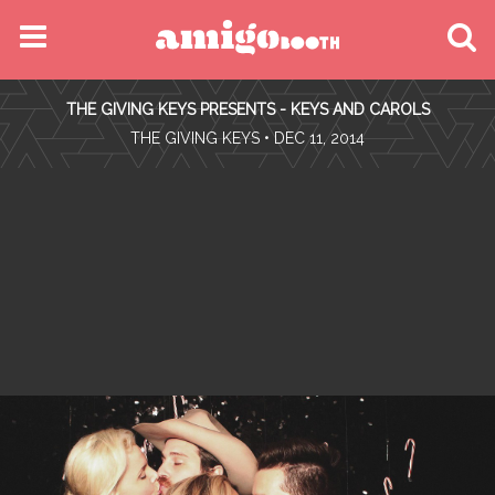
MENU
THE GIVING KEYS PRESENTS - KEYS AND CAROLS
FIND YOUR EVENT
•
THE GIVING KEYS
• DEC 11, 2014