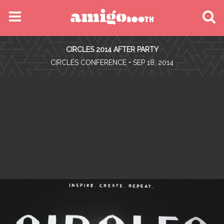
MENU
CIRCLES 2014 AFTER PARTY
FIND YOUR EVENT
•
CIRCLES CONFERENCE
• SEP 18, 2014