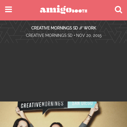
MENU
CREATIVE MORNINGS SD // WORK
FIND YOUR EVENT
•
CREATIVE MORNINGS SD
• NOV 20, 2015