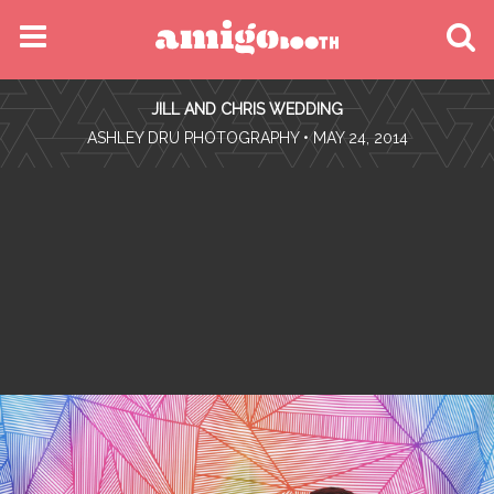
MENU
JILL AND CHRIS WEDDING
FIND YOUR EVENT
•
ASHLEY DRU PHOTOGRAPHY
• MAY 24, 2014