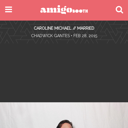
MENU
CAROLINE MICHAEL // MARRIED
FIND YOUR EVENT
•
CHADWICK GANTES
• FEB 28, 2015