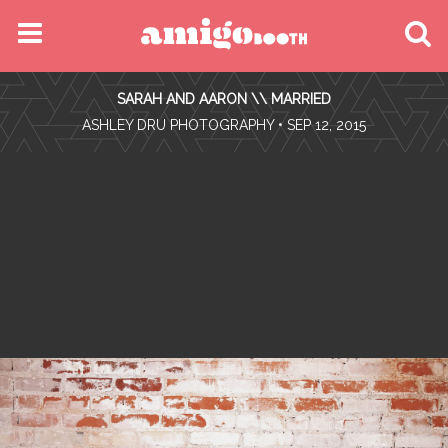
MENU
SARAH AND AARON \\ MARRIED
FIND YOUR EVENT
•
ASHLEY DRU PHOTOGRAPHY
• SEP 12, 2015