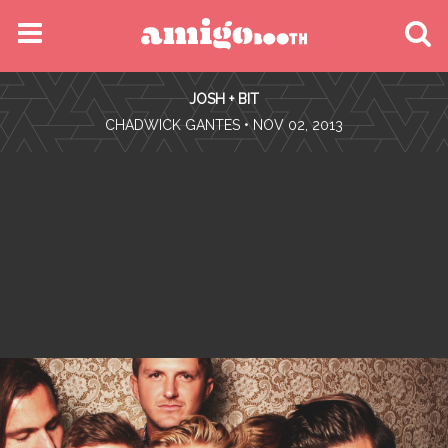
MENU
JOSH + BIT
FIND YOUR EVENT
•
CHADWICK GANTES
• NOV 02, 2013