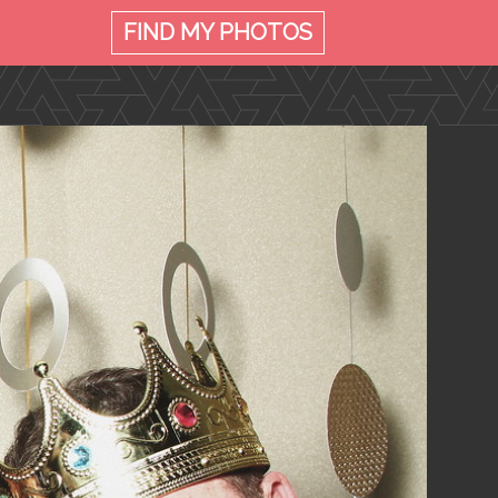
FIND MY
PHOTOS