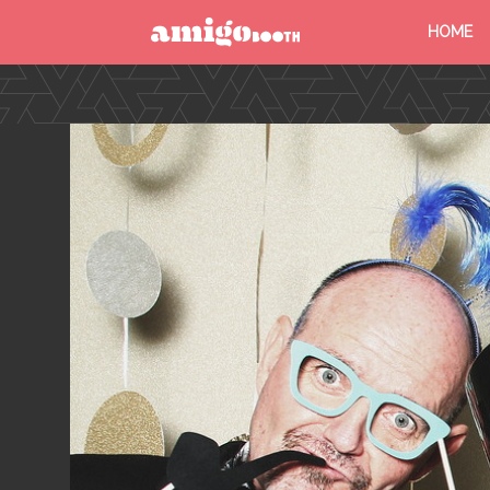
HOME
MENU
FIND YOUR EVENT