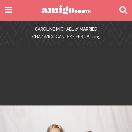
MENU
CAROLINE MICHAEL // MARRIED
FIND YOUR EVENT
•
CHADWICK GANTES
• FEB 28, 2015