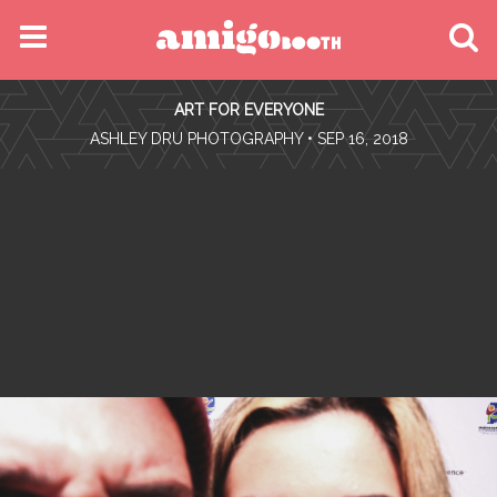
MENU
ART FOR EVERYONE
FIND YOUR EVENT
•
ASHLEY DRU PHOTOGRAPHY
• SEP 16, 2018