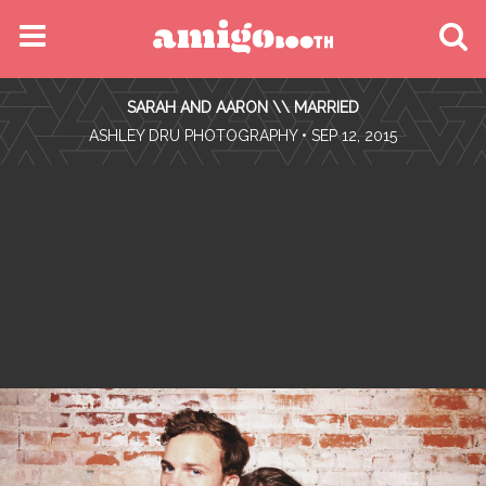
MENU
SARAH AND AARON \\ MARRIED
FIND YOUR EVENT
•
ASHLEY DRU PHOTOGRAPHY
• SEP 12, 2015