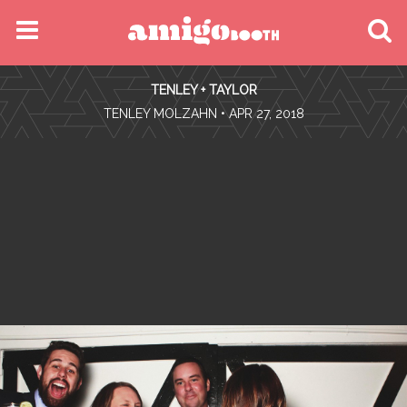
MENU
TENLEY + TAYLOR
FIND YOUR EVENT
•
TENLEY MOLZAHN
• APR 27, 2018