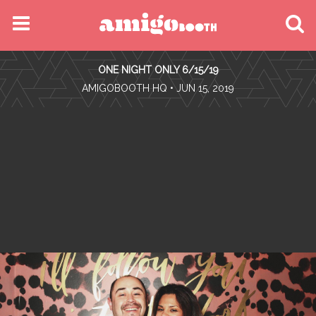
MENU
ONE NIGHT ONLY 6/15/19
FIND YOUR EVENT
•
AMIGOBOOTH HQ
• JUN 15, 2019