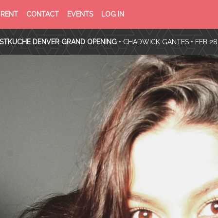
PRIVACY
TERMS
RENT
CONTACT
EVENTS
LOG IN
POLICY
OF
SERVICE
TKUCHE DENVER GRAND OPENING
•
CHADWICK GANTES
• FEB 28