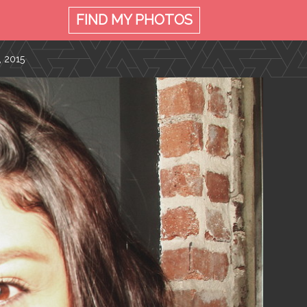
FIND MY
PHOTOS
, 2015