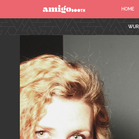
HOME
MENU
WURS
FIND YOUR EVENT