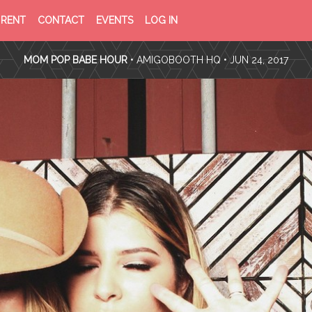
PRIVACY
TERMS
RENT
CONTACT
EVENTS
LOG IN
POLICY
OF
SERVICE
MOM POP BABE HOUR
•
AMIGOBOOTH HQ
• JUN 24, 2017