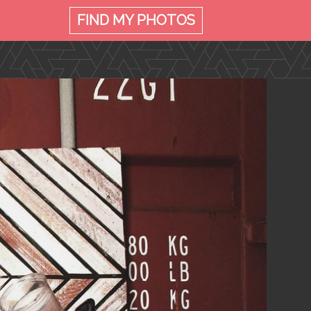
FIND MY
PHOTOS