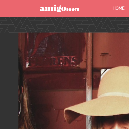
HOME
MENU
FIND YOUR EVENT