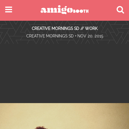
MENU
CREATIVE MORNINGS SD // WORK
FIND YOUR EVENT
•
CREATIVE MORNINGS SD
• NOV 20, 2015