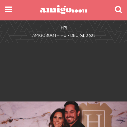
MENU
HPI
FIND YOUR EVENT
•
AMIGOBOOTH HQ
• DEC 04, 2021