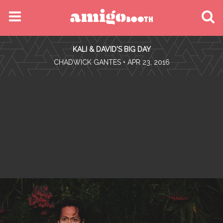
MENU
KALI & DAVID'S BIG DAY
FIND YOUR EVENT
•
CHADWICK GANTES
• APR 23, 2016