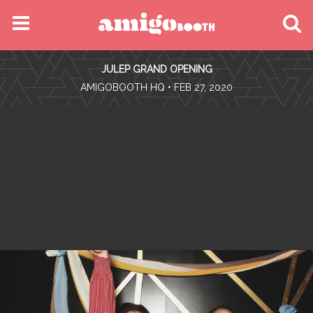
MENU
JULEP GRAND OPENING
FIND YOUR EVENT
•
AMIGOBOOTH HQ
• FEB 27, 2020