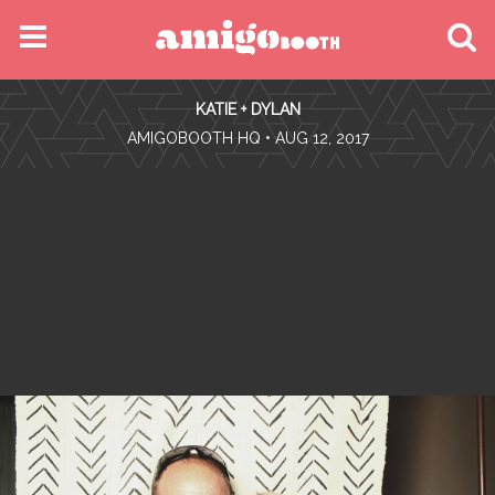
MENU
KATIE + DYLAN
FIND YOUR EVENT
•
AMIGOBOOTH HQ
• AUG 12, 2017