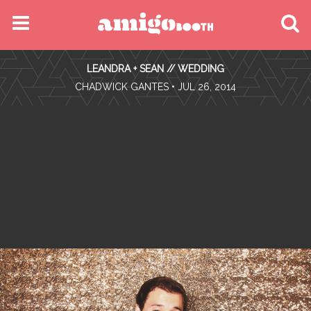
MENU
LEANDRA + SEAN // WEDDING
FIND YOUR EVENT
•
CHADWICK GANTES
• JUL 26, 2014