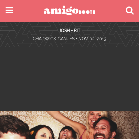
MENU
JOSH + BIT
FIND YOUR EVENT
•
CHADWICK GANTES
• NOV 02, 2013