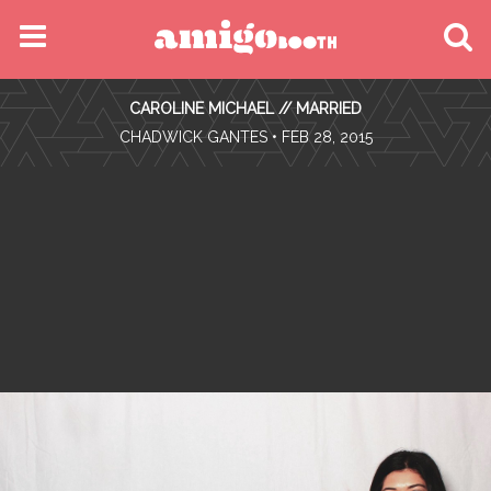
MENU
CAROLINE MICHAEL // MARRIED
FIND YOUR EVENT
•
CHADWICK GANTES
• FEB 28, 2015