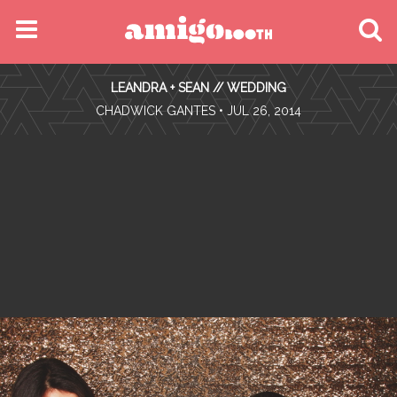
MENU
LEANDRA + SEAN // WEDDING
FIND YOUR EVENT
•
CHADWICK GANTES
• JUL 26, 2014