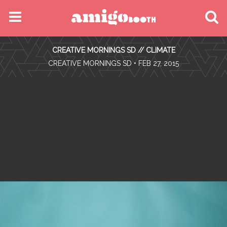
MENU
CREATIVE MORNINGS SD // CLIMATE
FIND YOUR EVENT
•
CREATIVE MORNINGS SD
• FEB 27, 2015