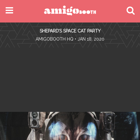
MENU
SHEPARD’S SPACE CAT PARTY
FIND YOUR EVENT
•
AMIGOBOOTH HQ
• JAN 18, 2020