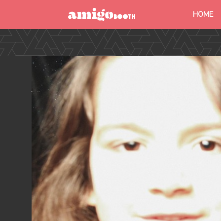
HOME
MENU
FIND YOUR EVENT