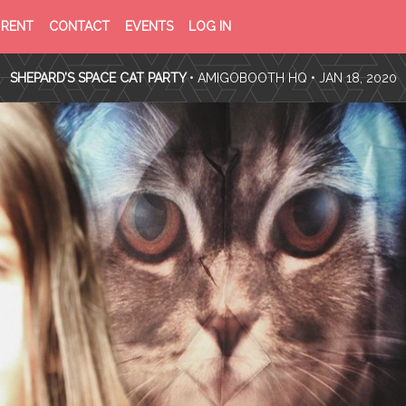
PRIVACY
TERMS
RENT
CONTACT
EVENTS
LOG IN
POLICY
OF
SERVICE
SHEPARD’S SPACE CAT PARTY
•
AMIGOBOOTH HQ
• JAN 18, 2020