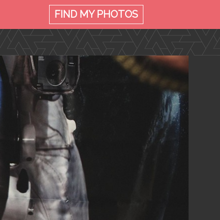
FIND MY
PHOTOS