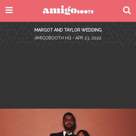
MENU
MARGOT AND TAYLOR WEDDING
FIND YOUR EVENT
•
AMIGOBOOTH HQ
• APR 23, 2022