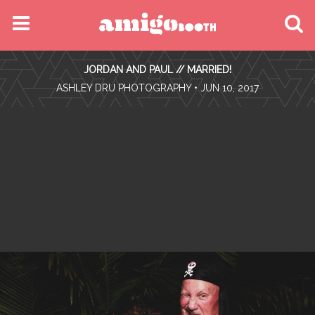
MENU
JORDAN AND PAUL // MARRIED!
FIND YOUR EVENT
•
ASHLEY DRU PHOTOGRAPHY
• JUN 10, 2017