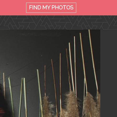
FIND MY
PHOTOS