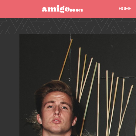
HOME
MENU
FIND YOUR EVENT