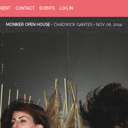
PRIVACY
TERMS
RENT
CONTACT
EVENTS
LOG IN
POLICY
OF
SERVICE
MONIKER OPEN HOUSE
•
CHADWICK GANTES
• NOV 06, 2014